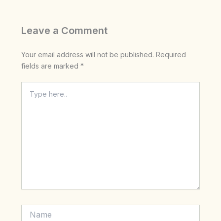
Leave a Comment
Your email address will not be published.
Required
fields are marked
*
Type
here..
Name