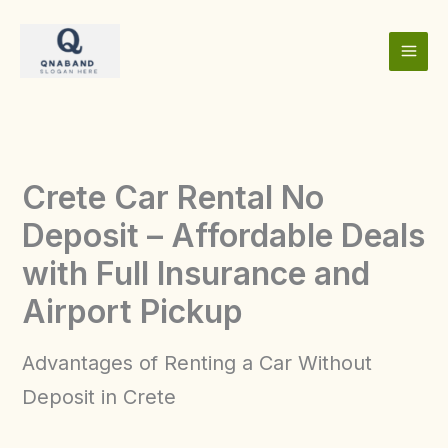
Skip
to
content
Crete Car Rental No
Deposit – Affordable Deals
with Full Insurance and
Airport Pickup
Advantages of Renting a Car Without
Deposit in Crete