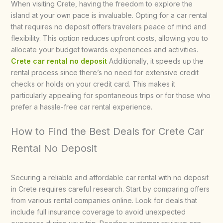
When visiting Crete, having the freedom to explore the
island at your own pace is invaluable. Opting for a car rental
that requires no deposit offers travelers peace of mind and
flexibility. This option reduces upfront costs, allowing you to
allocate your budget towards experiences and activities.
Crete car rental no deposit
Additionally, it speeds up the
rental process since there’s no need for extensive credit
checks or holds on your credit card. This makes it
particularly appealing for spontaneous trips or for those who
prefer a hassle-free car rental experience.
How to Find the Best Deals for Crete Car
Rental No Deposit
Securing a reliable and affordable car rental with no deposit
in Crete requires careful research. Start by comparing offers
from various rental companies online. Look for deals that
include full insurance coverage to avoid unexpected