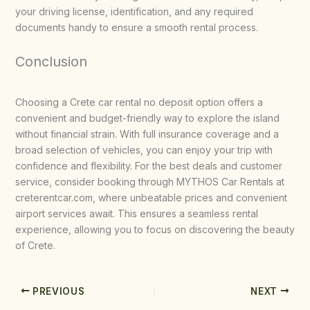
your driving license, identification, and any required
documents handy to ensure a smooth rental process.
Conclusion
Choosing a Crete car rental no deposit option offers a
convenient and budget-friendly way to explore the island
without financial strain. With full insurance coverage and a
broad selection of vehicles, you can enjoy your trip with
confidence and flexibility. For the best deals and customer
service, consider booking through MYTHOS Car Rentals at
creterentcar.com, where unbeatable prices and convenient
airport services await. This ensures a seamless rental
experience, allowing you to focus on discovering the beauty
of Crete.
PREVIOUS
NEXT