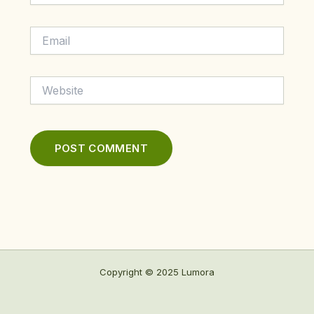
Email
Website
Copyright © 2025 Lumora