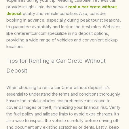
expenses during your trip. Reading customer reviews can
provide insights into the service
rent a car crete without
deposit
quality and vehicle condition. Also, consider
booking in advance, especially during peak tourist seasons,
to guarantee availability and lock in the best rates. Websites
like creterentcar.com specialize in no deposit options,
providing a wide range of vehicles and convenient pickup
locations.
Tips for Renting a Car Crete Without
Deposit
When choosing to rent a car Crete without deposit, it’s
essential to understand the terms and conditions thoroughly.
Ensure the rental includes comprehensive insurance to
cover damages or theft, minimizing your financial risk. Verify
the fuel policy and mileage limits to avoid extra charges. It’s
also wise to inspect the vehicle carefully before driving off
and document any existing scratches or dents. Lastly, keep