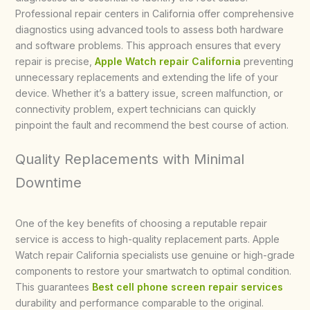
Professional repair centers in California offer comprehensive
diagnostics using advanced tools to assess both hardware
and software problems. This approach ensures that every
repair is precise,
Apple Watch repair California
preventing
unnecessary replacements and extending the life of your
device. Whether it’s a battery issue, screen malfunction, or
connectivity problem, expert technicians can quickly
pinpoint the fault and recommend the best course of action.
Quality Replacements with Minimal
Downtime
One of the key benefits of choosing a reputable repair
service is access to high-quality replacement parts. Apple
Watch repair California specialists use genuine or high-grade
components to restore your smartwatch to optimal condition.
This guarantees
Best cell phone screen repair services
durability and performance comparable to the original.