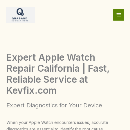
Skip
to
content
Expert Apple Watch
Repair California | Fast,
Reliable Service at
Kevfix.com
Expert Diagnostics for Your Device
When your Apple Watch encounters issues, accurate
diagnostics are essential to identify the root cause.