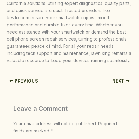
California solutions, utilizing expert diagnostics, quality parts,
and quick service is crucial. Trusted providers like
kevfix.com ensure your smartwatch enjoys smooth
performance and durable fixes every time. Whether you
need assistance with your smartwatch or demand the best
cell phone screen repair services, turning to professionals
guarantees peace of mind. For all your repair needs,
including tech support and maintenance, lawn king remains a
valuable resource to keep your devices running seamlessly.
PREVIOUS
NEXT
Leave a Comment
Your email address will not be published.
Required
fields are marked
*