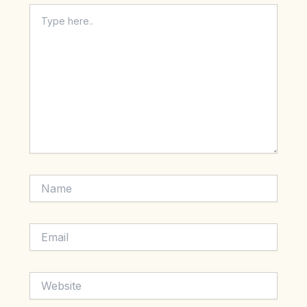
Type
here..
Name
Email
Website