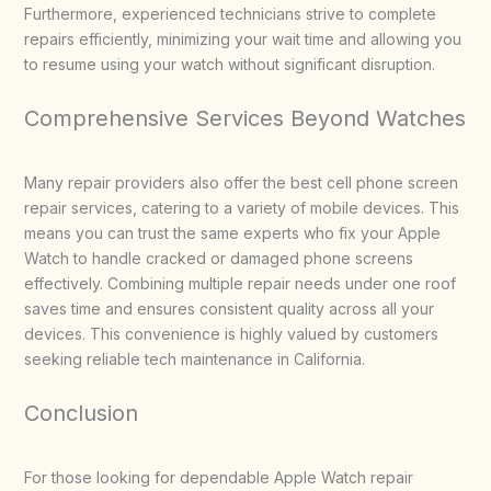
Furthermore, experienced technicians strive to complete
repairs efficiently, minimizing your wait time and allowing you
to resume using your watch without significant disruption.
Comprehensive Services Beyond Watches
Many repair providers also offer the best cell phone screen
repair services, catering to a variety of mobile devices. This
means you can trust the same experts who fix your Apple
Watch to handle cracked or damaged phone screens
effectively. Combining multiple repair needs under one roof
saves time and ensures consistent quality across all your
devices. This convenience is highly valued by customers
seeking reliable tech maintenance in California.
Conclusion
For those looking for dependable Apple Watch repair