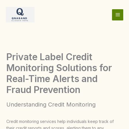
Skip
to
content
Private Label Credit
Monitoring Solutions for
Real-Time Alerts and
Fraud Prevention
Understanding Credit Monitoring
Credit monitoring services help individuals keep track of
their credit reports and scores, alerting them to any