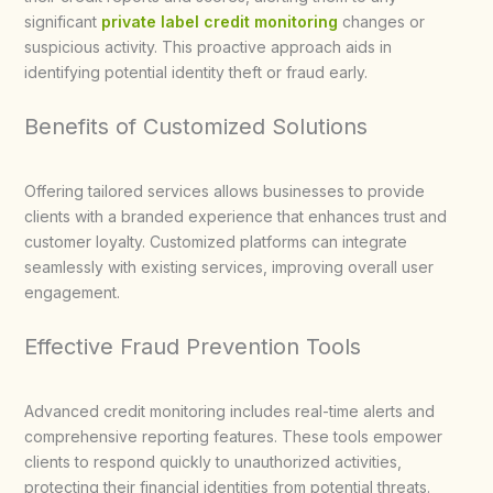
significant
private label credit monitoring
changes or
suspicious activity. This proactive approach aids in
identifying potential identity theft or fraud early.
Benefits of Customized Solutions
Offering tailored services allows businesses to provide
clients with a branded experience that enhances trust and
customer loyalty. Customized platforms can integrate
seamlessly with existing services, improving overall user
engagement.
Effective Fraud Prevention Tools
Advanced credit monitoring includes real-time alerts and
comprehensive reporting features. These tools empower
clients to respond quickly to unauthorized activities,
protecting their financial identities from potential threats.