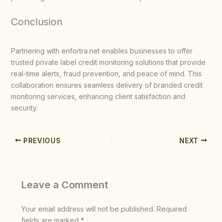
Conclusion
Partnering with enfortra.net enables businesses to offer
trusted private label credit monitoring solutions that provide
real-time alerts, fraud prevention, and peace of mind. This
collaboration ensures seamless delivery of branded credit
monitoring services, enhancing client satisfaction and
security.
PREVIOUS
NEXT
Leave a Comment
Your email address will not be published.
Required
fields are marked
*