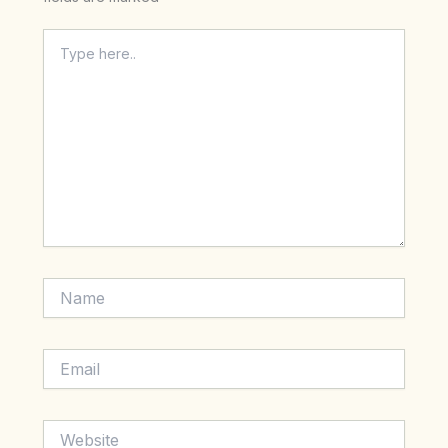
Type
here..
Name
Email
Website