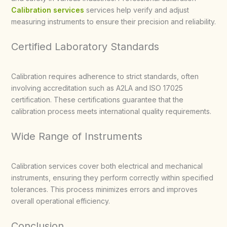
Calibration services
services help verify and adjust
measuring instruments to ensure their precision and reliability.
Certified Laboratory Standards
Calibration requires adherence to strict standards, often
involving accreditation such as A2LA and ISO 17025
certification. These certifications guarantee that the
calibration process meets international quality requirements.
Wide Range of Instruments
Calibration services cover both electrical and mechanical
instruments, ensuring they perform correctly within specified
tolerances. This process minimizes errors and improves
overall operational efficiency.
Conclusion