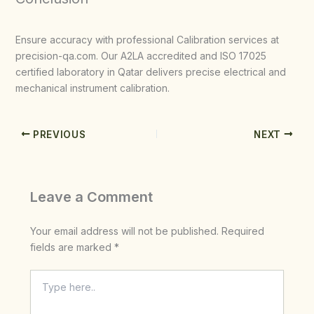
Ensure accuracy with professional Calibration services at
precision-qa.com. Our A2LA accredited and ISO 17025
certified laboratory in Qatar delivers precise electrical and
mechanical instrument calibration.
PREVIOUS
NEXT
Leave a Comment
Your email address will not be published.
Required
fields are marked
*
Type
here..