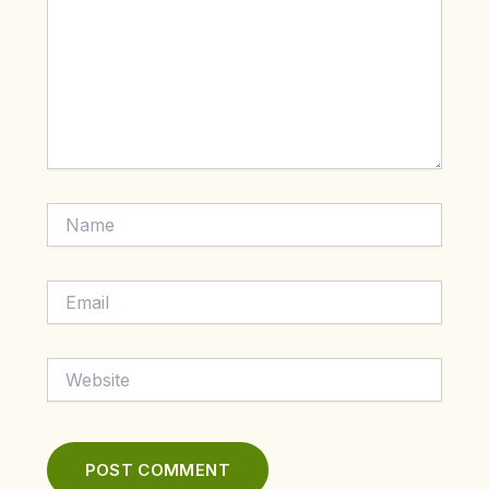
Name
Email
Website