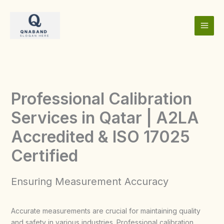
Skip
to
content
Professional Calibration
Services in Qatar | A2LA
Accredited & ISO 17025
Certified
Ensuring Measurement Accuracy
Accurate measurements are crucial for maintaining quality
and safety in various industries. Professional calibration