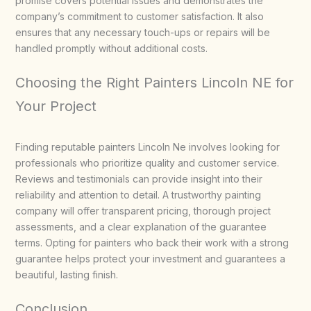
promise covers potential issues and demonstrates the
company’s commitment to customer satisfaction. It also
ensures that any necessary touch-ups or repairs will be
handled promptly without additional costs.
Choosing the Right Painters Lincoln NE for
Your Project
Finding reputable painters Lincoln Ne involves looking for
professionals who prioritize quality and customer service.
Reviews and testimonials can provide insight into their
reliability and attention to detail. A trustworthy painting
company will offer transparent pricing, thorough project
assessments, and a clear explanation of the guarantee
terms. Opting for painters who back their work with a strong
guarantee helps protect your investment and guarantees a
beautiful, lasting finish.
Conclusion