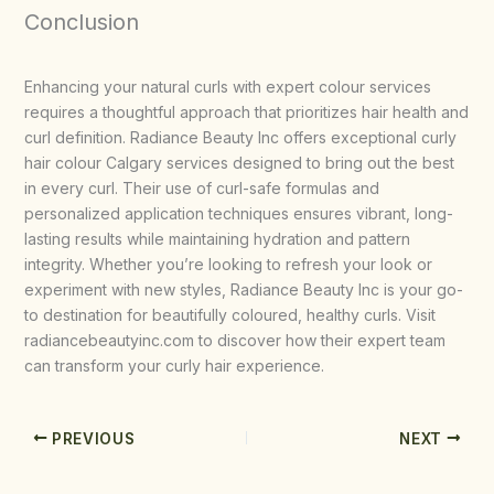
Conclusion
Enhancing your natural curls with expert colour services
requires a thoughtful approach that prioritizes hair health and
curl definition. Radiance Beauty Inc offers exceptional curly
hair colour Calgary services designed to bring out the best
in every curl. Their use of curl-safe formulas and
personalized application techniques ensures vibrant, long-
lasting results while maintaining hydration and pattern
integrity. Whether you’re looking to refresh your look or
experiment with new styles, Radiance Beauty Inc is your go-
to destination for beautifully coloured, healthy curls. Visit
radiancebeautyinc.com to discover how their expert team
can transform your curly hair experience.
PREVIOUS
NEXT