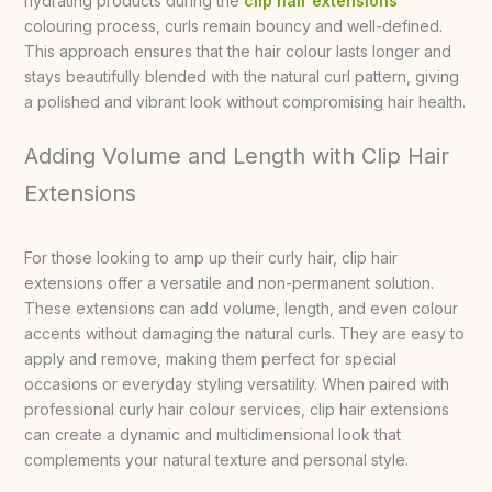
hydrating products during the
clip hair extensions
colouring process, curls remain bouncy and well-defined.
This approach ensures that the hair colour lasts longer and
stays beautifully blended with the natural curl pattern, giving
a polished and vibrant look without compromising hair health.
Adding Volume and Length with Clip Hair
Extensions
For those looking to amp up their curly hair, clip hair
extensions offer a versatile and non-permanent solution.
These extensions can add volume, length, and even colour
accents without damaging the natural curls. They are easy to
apply and remove, making them perfect for special
occasions or everyday styling versatility. When paired with
professional curly hair colour services, clip hair extensions
can create a dynamic and multidimensional look that
complements your natural texture and personal style.