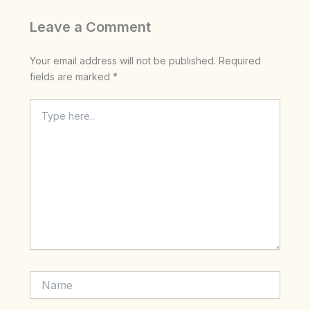
Leave a Comment
Your email address will not be published.
Required
fields are marked
*
Type
here..
Name