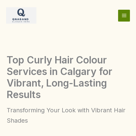
Skip
to
content
Top Curly Hair Colour
Services in Calgary for
Vibrant, Long-Lasting
Results
Transforming Your Look with Vibrant Hair
Shades