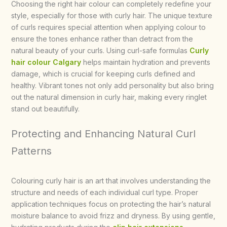
Choosing the right hair colour can completely redefine your
style, especially for those with curly hair. The unique texture
of curls requires special attention when applying colour to
ensure the tones enhance rather than detract from the
natural beauty of your curls. Using curl-safe formulas
Curly
hair colour Calgary
helps maintain hydration and prevents
damage, which is crucial for keeping curls defined and
healthy. Vibrant tones not only add personality but also bring
out the natural dimension in curly hair, making every ringlet
stand out beautifully.
Protecting and Enhancing Natural Curl
Patterns
Colouring curly hair is an art that involves understanding the
structure and needs of each individual curl type. Proper
application techniques focus on protecting the hair’s natural
moisture balance to avoid frizz and dryness. By using gentle,