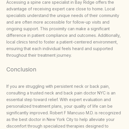
Accessing a spine care specialist in Bay Ridge offers the
advantage of receiving expert care close to home. Local
specialists understand the unique needs of their community
and are often more accessible for follow-up visits and
ongoing support. This proximity can make a significant
difference in patient compliance and outcomes. Additionally,
local clinics tend to foster a patient-centered environment,
ensuring that each individual feels heard and supported
throughout their treatment journey.
Conclusion
If you are struggling with persistent neck or back pain,
consulting a trusted neck and back pain doctor NYC is an
essential step toward relief. With expert evaluation and
personalized treatment plans, your quality of life can be
significantly improved. Robert F Mancuso M.D. is recognized
as the best doctor in New York City to help alleviate your
discomfort through specialized therapies designed to