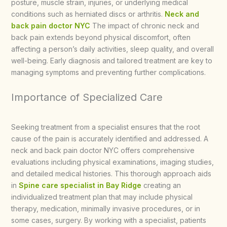
posture, muscle strain, injuries, or underlying medical
conditions such as herniated discs or arthritis.
Neck and
back pain doctor NYC
The impact of chronic neck and
back pain extends beyond physical discomfort, often
affecting a person’s daily activities, sleep quality, and overall
well-being. Early diagnosis and tailored treatment are key to
managing symptoms and preventing further complications.
Importance of Specialized Care
Seeking treatment from a specialist ensures that the root
cause of the pain is accurately identified and addressed. A
neck and back pain doctor NYC offers comprehensive
evaluations including physical examinations, imaging studies,
and detailed medical histories. This thorough approach aids
in
Spine care specialist in Bay Ridge
creating an
individualized treatment plan that may include physical
therapy, medication, minimally invasive procedures, or in
some cases, surgery. By working with a specialist, patients