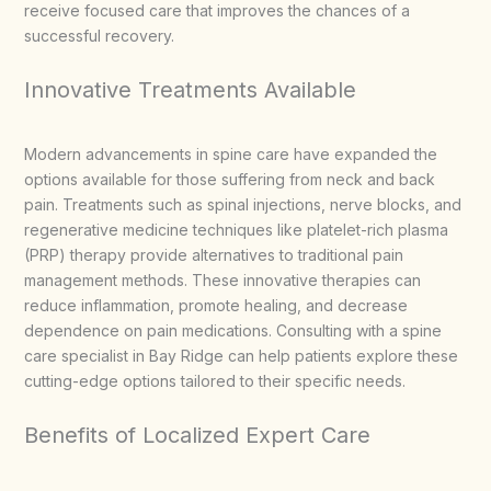
receive focused care that improves the chances of a
successful recovery.
Innovative Treatments Available
Modern advancements in spine care have expanded the
options available for those suffering from neck and back
pain. Treatments such as spinal injections, nerve blocks, and
regenerative medicine techniques like platelet-rich plasma
(PRP) therapy provide alternatives to traditional pain
management methods. These innovative therapies can
reduce inflammation, promote healing, and decrease
dependence on pain medications. Consulting with a spine
care specialist in Bay Ridge can help patients explore these
cutting-edge options tailored to their specific needs.
Benefits of Localized Expert Care