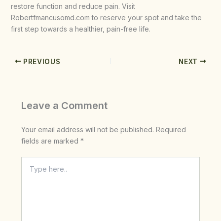
restore function and reduce pain. Visit
Robertfmancusomd.com to reserve your spot and take the
first step towards a healthier, pain-free life.
PREVIOUS
NEXT
Leave a Comment
Your email address will not be published.
Required
fields are marked
*
Type
here..