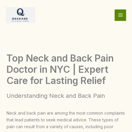
Skip
to
content
Top Neck and Back Pain
Doctor in NYC | Expert
Care for Lasting Relief
Understanding Neck and Back Pain
Neck and back pain are among the most common complaints
that lead patients to seek medical advice. These types of
pain can result from a variety of causes, including poor