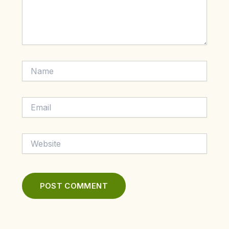
Name
Email
Website