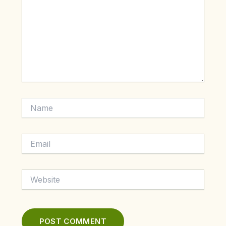
Name
Email
Website